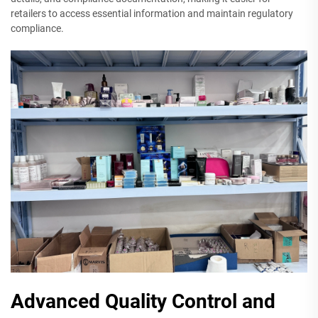
retailers to access essential information and maintain regulatory
compliance.
Advanced Quality Control and