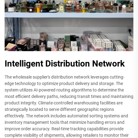
Intelligent Distribution Network
The wholesale supplier's distribution network leverages cutting-
edge technology to optimize product delivery and storage. The
system utilizes AI-powered routing algorithms to determine the
most efficient delivery paths, reducing transit times and maintaining
product integrity. Climate-controlled warehousing facilities are
strategically located to serve different geographic regions
effectively. The network includes automated sorting systems and
inventory management tools that minimize handling errors and
improve order accuracy. Real-time tracking capabilities provide
complete visibility of shipments, allowing retailers to monitor their