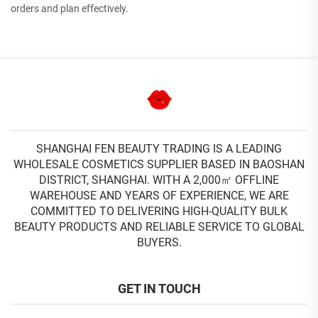
orders and plan effectively.
SHANGHAI FEN BEAUTY TRADING IS A LEADING
WHOLESALE COSMETICS SUPPLIER BASED IN BAOSHAN
DISTRICT, SHANGHAI. WITH A 2,000㎡ OFFLINE
WAREHOUSE AND YEARS OF EXPERIENCE, WE ARE
COMMITTED TO DELIVERING HIGH-QUALITY BULK
BEAUTY PRODUCTS AND RELIABLE SERVICE TO GLOBAL
BUYERS.
GET IN TOUCH