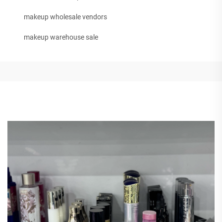
makeup wholesale vendors
makeup warehouse sale