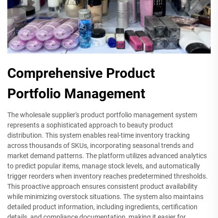
Comprehensive Product
Portfolio Management
The wholesale supplier's product portfolio management system
represents a sophisticated approach to beauty product
distribution. This system enables real-time inventory tracking
across thousands of SKUs, incorporating seasonal trends and
market demand patterns. The platform utilizes advanced analytics
to predict popular items, manage stock levels, and automatically
trigger reorders when inventory reaches predetermined thresholds.
This proactive approach ensures consistent product availability
while minimizing overstock situations. The system also maintains
detailed product information, including ingredients, certification
details, and compliance documentation, making it easier for