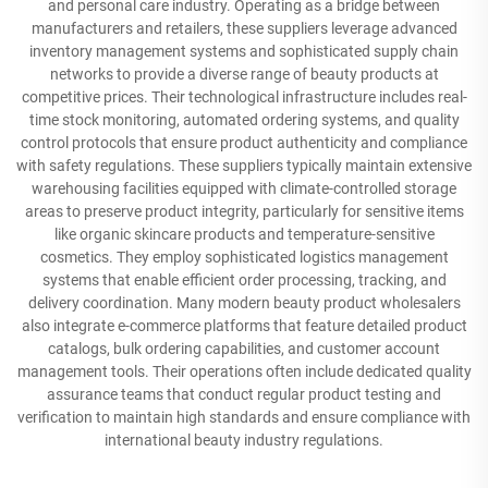
and personal care industry. Operating as a bridge between
manufacturers and retailers, these suppliers leverage advanced
inventory management systems and sophisticated supply chain
networks to provide a diverse range of beauty products at
competitive prices. Their technological infrastructure includes real-
time stock monitoring, automated ordering systems, and quality
control protocols that ensure product authenticity and compliance
with safety regulations. These suppliers typically maintain extensive
warehousing facilities equipped with climate-controlled storage
areas to preserve product integrity, particularly for sensitive items
like organic skincare products and temperature-sensitive
cosmetics. They employ sophisticated logistics management
systems that enable efficient order processing, tracking, and
delivery coordination. Many modern beauty product wholesalers
also integrate e-commerce platforms that feature detailed product
catalogs, bulk ordering capabilities, and customer account
management tools. Their operations often include dedicated quality
assurance teams that conduct regular product testing and
verification to maintain high standards and ensure compliance with
international beauty industry regulations.