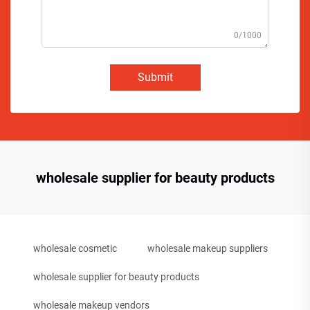
0/1000
Submit
wholesale supplier for beauty products
wholesale cosmetic
wholesale makeup suppliers
wholesale supplier for beauty products
wholesale makeup vendors