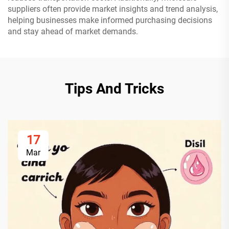
suppliers often provide market insights and trend analysis,
helping businesses make informed purchasing decisions
and stay ahead of market demands.
Tips And Tricks
17
Mar