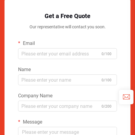
Get a Free Quote
Our representative will contact you soon.
Email
0/100
Name
0/100
Company Name
0/200
Message