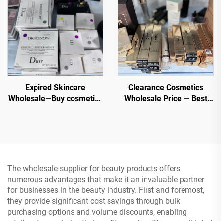
Retailers
Expired Skincare
Clearance Cosmetics
Wholesale—Buy cosmetics
Wholesale Price — Best
wholesale now from top
Cosmetic Manufacturer -
beauty brands. Order Bulk
Foundation, Mascara,
Chanel, MAC, Maybelline,
Lipstick
Kerastase, Le Labo, La
Roche Posay, Lancome,
Dior etc.
The wholesale supplier for beauty products offers
numerous advantages that make it an invaluable partner
for businesses in the beauty industry. First and foremost,
they provide significant cost savings through bulk
purchasing options and volume discounts, enabling