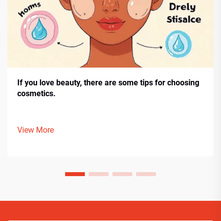
If you love beauty, there are some tips for choosing
cosmetics.
View More