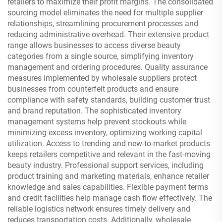
retailers to maximize their profit margins. The consolidated
sourcing model eliminates the need for multiple supplier
relationships, streamlining procurement processes and
reducing administrative overhead. Their extensive product
range allows businesses to access diverse beauty
categories from a single source, simplifying inventory
management and ordering procedures. Quality assurance
measures implemented by wholesale suppliers protect
businesses from counterfeit products and ensure
compliance with safety standards, building customer trust
and brand reputation. The sophisticated inventory
management systems help prevent stockouts while
minimizing excess inventory, optimizing working capital
utilization. Access to trending and new-to-market products
keeps retailers competitive and relevant in the fast-moving
beauty industry. Professional support services, including
product training and marketing materials, enhance retailer
knowledge and sales capabilities. Flexible payment terms
and credit facilities help manage cash flow effectively. The
reliable logistics network ensures timely delivery and
reduces transportation costs. Additionally, wholesale