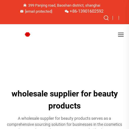
399 Panjing road, Baoshan district, shanghai
+86-13901602592
[email protected]
wholesale supplier for beauty
products
A wholesale supplier for beauty products serves as a
comprehensive sourcing solution for businesses in the cosmetics