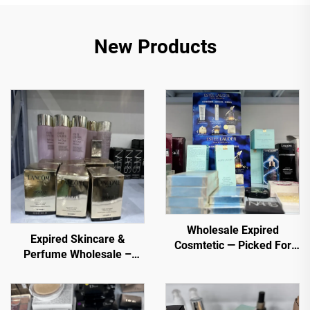
New Products
Wholesale Expired
Expired Skincare &
Cosmtetic — Picked For
Perfume Wholesale –
You. Top selling items
Premium Brands at
from trusted sellers
Discounted Prices for E-
commerce, Spas, and