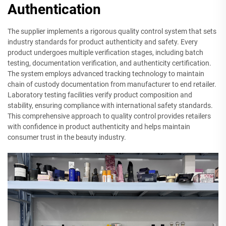
Authentication
The supplier implements a rigorous quality control system that sets
industry standards for product authenticity and safety. Every
product undergoes multiple verification stages, including batch
testing, documentation verification, and authenticity certification.
The system employs advanced tracking technology to maintain
chain of custody documentation from manufacturer to end retailer.
Laboratory testing facilities verify product composition and
stability, ensuring compliance with international safety standards.
This comprehensive approach to quality control provides retailers
with confidence in product authenticity and helps maintain
consumer trust in the beauty industry.