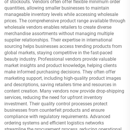
of stockouts. Vendors often offer flexible minimum order
quantities, allowing smaller businesses to maintain
manageable inventory levels while accessing wholesale
prices. The comprehensive product range available through
wholesale vendors enables retailers to create diverse
merchandise assortments without managing multiple
supplier relationships. Their expertise in international
sourcing helps businesses access trending products from
global markets, staying competitive in the fast-paced
beauty industry. Professional vendors provide valuable
market insights and product knowledge, helping clients
make informed purchasing decisions. They often offer
marketing support, including high-quality product images
and descriptions, saving retailers time and resources in
content creation. Many vendors now provide drop-shipping
services, reducing the need for upfront inventory
investment. Their quality control processes protect
businesses from counterfeit products and ensure
compliance with regulatory requirements. Advanced
ordering systems and efficient logistics networks
streamline the procurement process, reducing operational