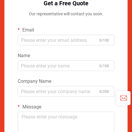
Get a Free Quote
Our representative will contact you soon.
Email
0/100
Name
0/100
Company Name
0/200
Message