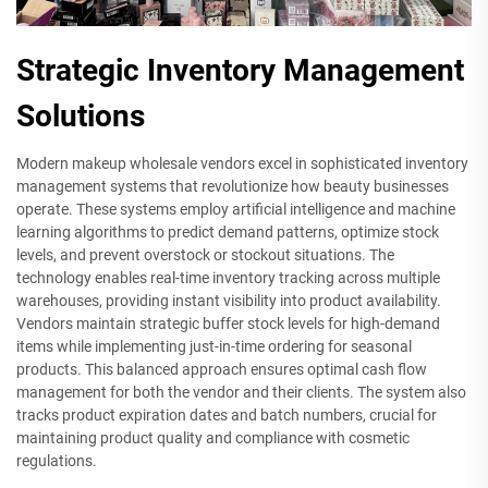
Strategic Inventory Management
Solutions
Modern makeup wholesale vendors excel in sophisticated inventory
management systems that revolutionize how beauty businesses
operate. These systems employ artificial intelligence and machine
learning algorithms to predict demand patterns, optimize stock
levels, and prevent overstock or stockout situations. The
technology enables real-time inventory tracking across multiple
warehouses, providing instant visibility into product availability.
Vendors maintain strategic buffer stock levels for high-demand
items while implementing just-in-time ordering for seasonal
products. This balanced approach ensures optimal cash flow
management for both the vendor and their clients. The system also
tracks product expiration dates and batch numbers, crucial for
maintaining product quality and compliance with cosmetic
regulations.