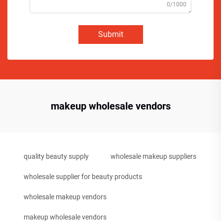
0/1000
Submit
makeup wholesale vendors
quality beauty supply
wholesale makeup suppliers
wholesale supplier for beauty products
wholesale makeup vendors
makeup wholesale vendors