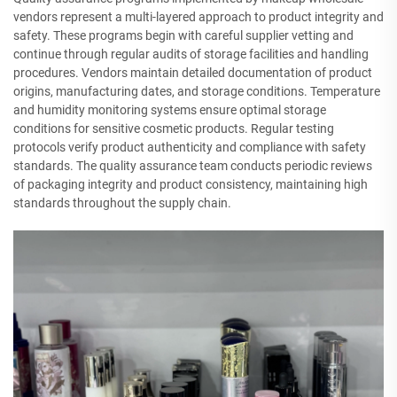
vendors represent a multi-layered approach to product integrity and
safety. These programs begin with careful supplier vetting and
continue through regular audits of storage facilities and handling
procedures. Vendors maintain detailed documentation of product
origins, manufacturing dates, and storage conditions. Temperature
and humidity monitoring systems ensure optimal storage
conditions for sensitive cosmetic products. Regular testing
protocols verify product authenticity and compliance with safety
standards. The quality assurance team conducts periodic reviews
of packaging integrity and product consistency, maintaining high
standards throughout the supply chain.