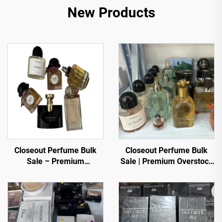
New Products
Closeout Perfume Bulk
Closeout Perfume Bulk
Sale – Premium
Sale | Premium Overstock
Fragrances at Discounted
Luxury Fragrances
Prices
Wholesale for Global
Buyers