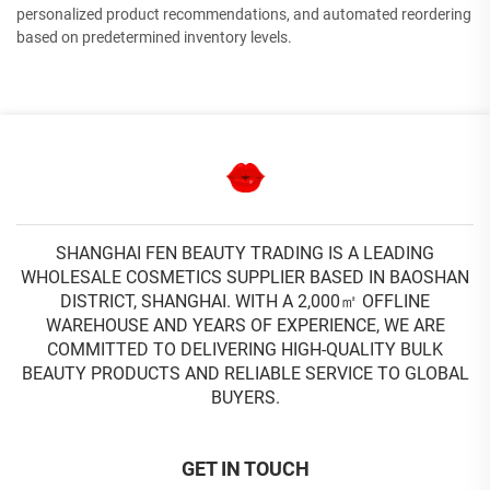
personalized product recommendations, and automated reordering
based on predetermined inventory levels.
SHANGHAI FEN BEAUTY TRADING IS A LEADING
WHOLESALE COSMETICS SUPPLIER BASED IN BAOSHAN
DISTRICT, SHANGHAI. WITH A 2,000㎡ OFFLINE
WAREHOUSE AND YEARS OF EXPERIENCE, WE ARE
COMMITTED TO DELIVERING HIGH-QUALITY BULK
BEAUTY PRODUCTS AND RELIABLE SERVICE TO GLOBAL
BUYERS.
GET IN TOUCH