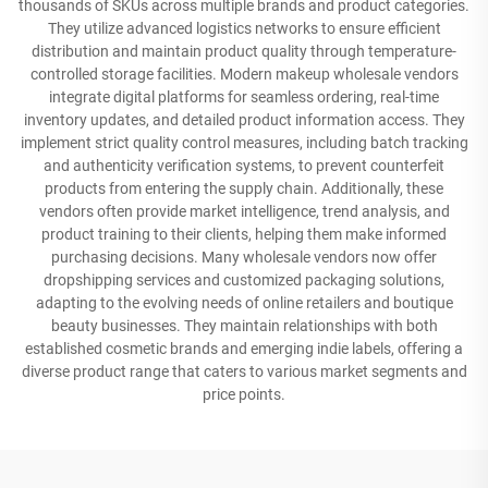
thousands of SKUs across multiple brands and product categories.
They utilize advanced logistics networks to ensure efficient
distribution and maintain product quality through temperature-
controlled storage facilities. Modern makeup wholesale vendors
integrate digital platforms for seamless ordering, real-time
inventory updates, and detailed product information access. They
implement strict quality control measures, including batch tracking
and authenticity verification systems, to prevent counterfeit
products from entering the supply chain. Additionally, these
vendors often provide market intelligence, trend analysis, and
product training to their clients, helping them make informed
purchasing decisions. Many wholesale vendors now offer
dropshipping services and customized packaging solutions,
adapting to the evolving needs of online retailers and boutique
beauty businesses. They maintain relationships with both
established cosmetic brands and emerging indie labels, offering a
diverse product range that caters to various market segments and
price points.