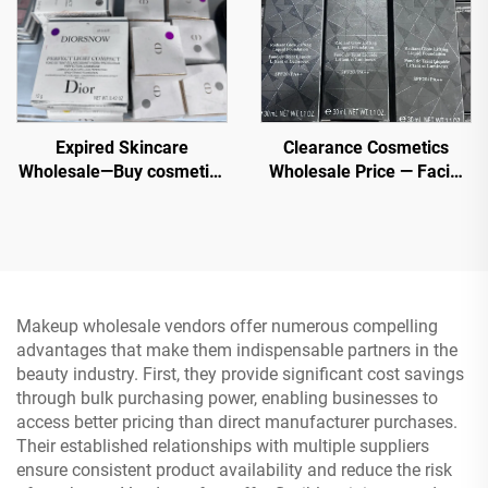
Expired Skincare
Clearance Cosmetics
Wholesale—Buy cosmetics
Wholesale Price — Facial
wholesale now from top
Makeup Wholesale Excess
beauty brands. Order Bulk
Stock - Branded Makeup
Chanel, MAC, Maybelline,
Kerastase, Le Labo, La
Roche Posay, Lancome,
Dior etc.
Makeup wholesale vendors offer numerous compelling
advantages that make them indispensable partners in the
beauty industry. First, they provide significant cost savings
through bulk purchasing power, enabling businesses to
access better pricing than direct manufacturer purchases.
Their established relationships with multiple suppliers
ensure consistent product availability and reduce the risk