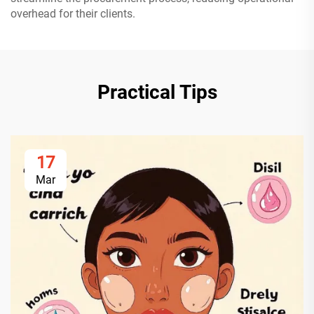
overhead for their clients.
Practical Tips
17
Mar