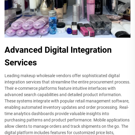
Advanced Digital Integration
Services
Leading makeup wholesale vendors offer sophisticated digital
integration services that streamline the entire procurement process.
Their e-commerce platforms feature intuitive interfaces with
advanced search capabilities and detailed product information.
These systems integrate with popular retail management software,
enabling automated inventory updates and order processing. Real-
time analytics dashboards provide valuable insights into
purchasing patterns and product performance. Mobile applications
allow clients to manage orders and track shipments on the go. The
digital platform includes features for customized price lists,