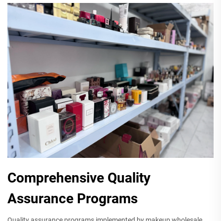
Comprehensive Quality
Assurance Programs
Quality assurance programs implemented by makeup wholesale