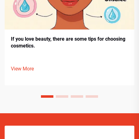
If you love beauty, there are some tips for choosing
cosmetics.
View More