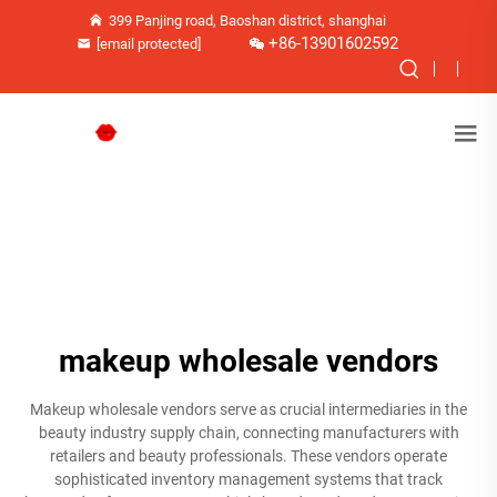
399 Panjing road, Baoshan district, shanghai
+86-13901602592
[email protected]
makeup wholesale vendors
Makeup wholesale vendors serve as crucial intermediaries in the
beauty industry supply chain, connecting manufacturers with
retailers and beauty professionals. These vendors operate
sophisticated inventory management systems that track