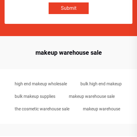
Submit
makeup warehouse sale
high end makeup wholesale
bulk high end makeup
bulk makeup supplies
makeup warehouse sale
the cosmetic warehouse sale
makeup warehouse