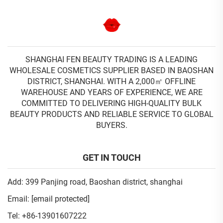
SHANGHAI FEN BEAUTY TRADING IS A LEADING
WHOLESALE COSMETICS SUPPLIER BASED IN BAOSHAN
DISTRICT, SHANGHAI. WITH A 2,000㎡ OFFLINE
WAREHOUSE AND YEARS OF EXPERIENCE, WE ARE
COMMITTED TO DELIVERING HIGH-QUALITY BULK
BEAUTY PRODUCTS AND RELIABLE SERVICE TO GLOBAL
BUYERS.
GET IN TOUCH
Add: 399 Panjing road, Baoshan district, shanghai
Email:
[email protected]
Tel:
+86-13901607222