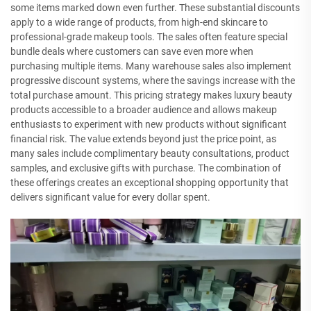
some items marked down even further. These substantial discounts
apply to a wide range of products, from high-end skincare to
professional-grade makeup tools. The sales often feature special
bundle deals where customers can save even more when
purchasing multiple items. Many warehouse sales also implement
progressive discount systems, where the savings increase with the
total purchase amount. This pricing strategy makes luxury beauty
products accessible to a broader audience and allows makeup
enthusiasts to experiment with new products without significant
financial risk. The value extends beyond just the price point, as
many sales include complimentary beauty consultations, product
samples, and exclusive gifts with purchase. The combination of
these offerings creates an exceptional shopping opportunity that
delivers significant value for every dollar spent.