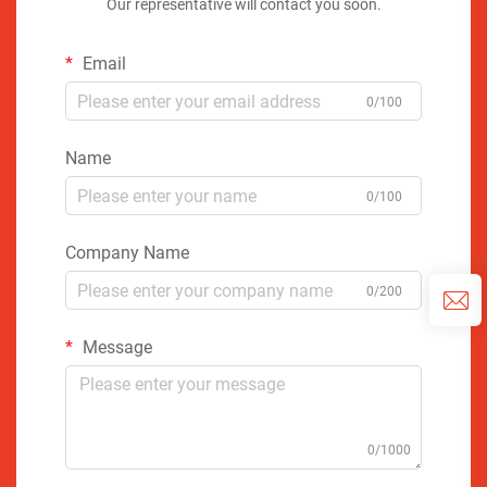
Our representative will contact you soon.
Email
0/100
Name
0/100
Company Name
0/200
Message
0/1000