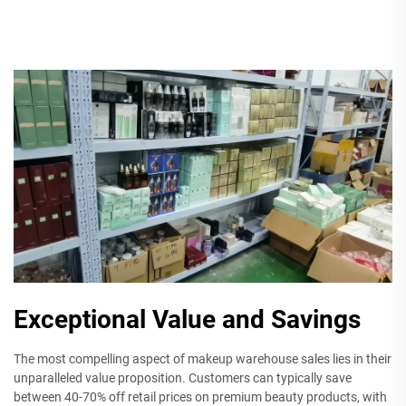
Exceptional Value and Savings
The most compelling aspect of makeup warehouse sales lies in their
unparalleled value proposition. Customers can typically save
between 40-70% off retail prices on premium beauty products, with