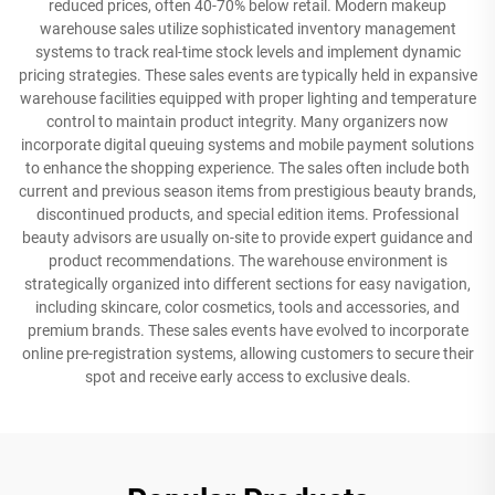
reduced prices, often 40-70% below retail. Modern makeup
warehouse sales utilize sophisticated inventory management
systems to track real-time stock levels and implement dynamic
pricing strategies. These sales events are typically held in expansive
warehouse facilities equipped with proper lighting and temperature
control to maintain product integrity. Many organizers now
incorporate digital queuing systems and mobile payment solutions
to enhance the shopping experience. The sales often include both
current and previous season items from prestigious beauty brands,
discontinued products, and special edition items. Professional
beauty advisors are usually on-site to provide expert guidance and
product recommendations. The warehouse environment is
strategically organized into different sections for easy navigation,
including skincare, color cosmetics, tools and accessories, and
premium brands. These sales events have evolved to incorporate
online pre-registration systems, allowing customers to secure their
spot and receive early access to exclusive deals.