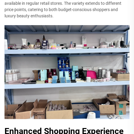
available in regular retail stores. The variety extends to different
price points, catering to both budget-conscious shoppers and
luxury beauty enthusiasts.
Enhanced Shopping Experience