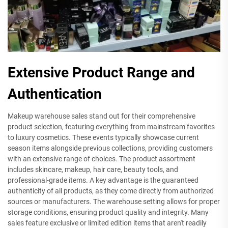
Extensive Product Range and
Authentication
Makeup warehouse sales stand out for their comprehensive
product selection, featuring everything from mainstream favorites
to luxury cosmetics. These events typically showcase current
season items alongside previous collections, providing customers
with an extensive range of choices. The product assortment
includes skincare, makeup, hair care, beauty tools, and
professional-grade items. A key advantage is the guaranteed
authenticity of all products, as they come directly from authorized
sources or manufacturers. The warehouse setting allows for proper
storage conditions, ensuring product quality and integrity. Many
sales feature exclusive or limited edition items that aren't readily