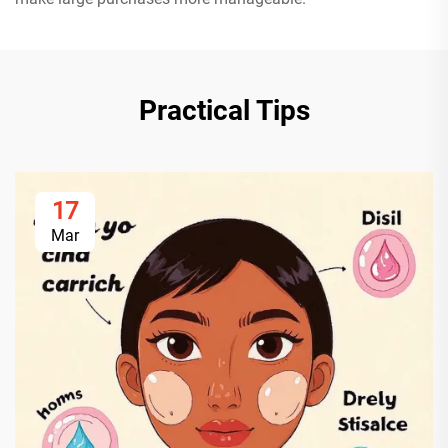
Practical Tips
17
Mar