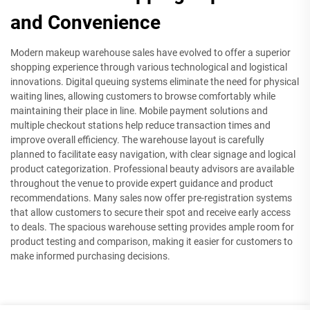
and Convenience
Modern makeup warehouse sales have evolved to offer a superior
shopping experience through various technological and logistical
innovations. Digital queuing systems eliminate the need for physical
waiting lines, allowing customers to browse comfortably while
maintaining their place in line. Mobile payment solutions and
multiple checkout stations help reduce transaction times and
improve overall efficiency. The warehouse layout is carefully
planned to facilitate easy navigation, with clear signage and logical
product categorization. Professional beauty advisors are available
throughout the venue to provide expert guidance and product
recommendations. Many sales now offer pre-registration systems
that allow customers to secure their spot and receive early access
to deals. The spacious warehouse setting provides ample room for
product testing and comparison, making it easier for customers to
make informed purchasing decisions.