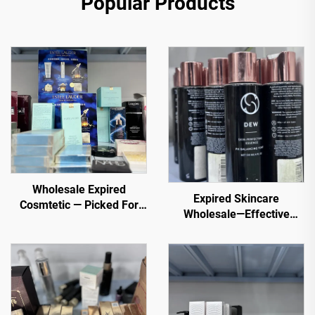
Popular Products
Wholesale Expired
Expired Skincare
Cosmtetic — Picked For
Wholesale—Effective
You. Top selling items
Wholesale Skincare for
from trusted sellers
Healthy, Glowing Skin