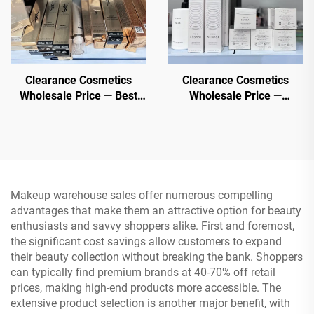
Clearance Cosmetics
Clearance Cosmetics
Wholesale Price — Best
Wholesale Price —
Cosmetic Manufacturer -
Wholesale Cosmetic shop,
Foundation, Mascara,
Direct and Low Priced
Lipstick
Makeup warehouse sales offer numerous compelling
advantages that make them an attractive option for beauty
enthusiasts and savvy shoppers alike. First and foremost,
the significant cost savings allow customers to expand
their beauty collection without breaking the bank. Shoppers
can typically find premium brands at 40-70% off retail
prices, making high-end products more accessible. The
extensive product selection is another major benefit, with