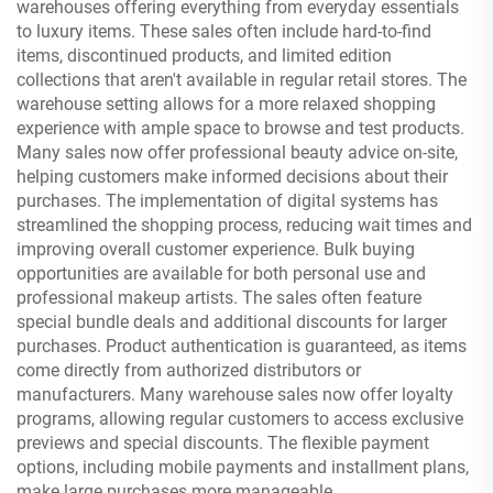
warehouses offering everything from everyday essentials
to luxury items. These sales often include hard-to-find
items, discontinued products, and limited edition
collections that aren't available in regular retail stores. The
warehouse setting allows for a more relaxed shopping
experience with ample space to browse and test products.
Many sales now offer professional beauty advice on-site,
helping customers make informed decisions about their
purchases. The implementation of digital systems has
streamlined the shopping process, reducing wait times and
improving overall customer experience. Bulk buying
opportunities are available for both personal use and
professional makeup artists. The sales often feature
special bundle deals and additional discounts for larger
purchases. Product authentication is guaranteed, as items
come directly from authorized distributors or
manufacturers. Many warehouse sales now offer loyalty
programs, allowing regular customers to access exclusive
previews and special discounts. The flexible payment
options, including mobile payments and installment plans,
make large purchases more manageable.