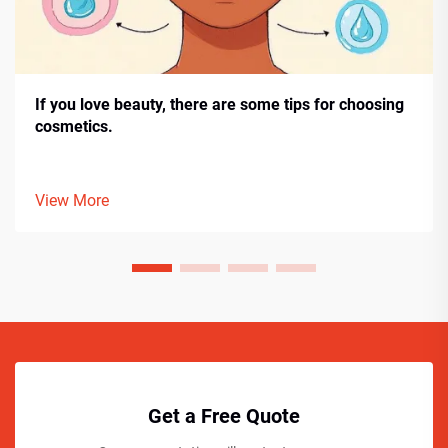
If you love beauty, there are some tips for choosing
cosmetics.
View More
Get a Free Quote