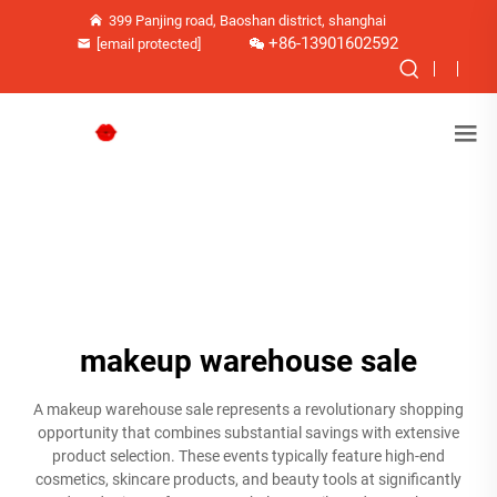
399 Panjing road, Baoshan district, shanghai
+86-13901602592
[email protected]
makeup warehouse sale
A makeup warehouse sale represents a revolutionary shopping
opportunity that combines substantial savings with extensive
product selection. These events typically feature high-end
cosmetics, skincare products, and beauty tools at significantly