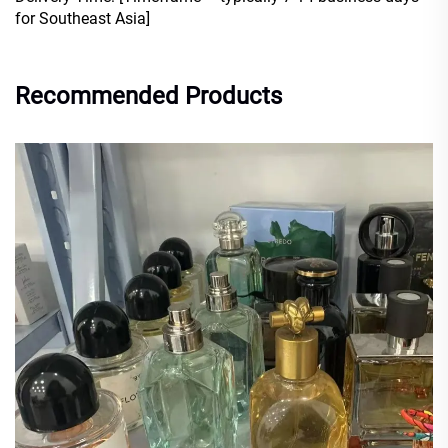
for Southeast Asia]
Recommended Products