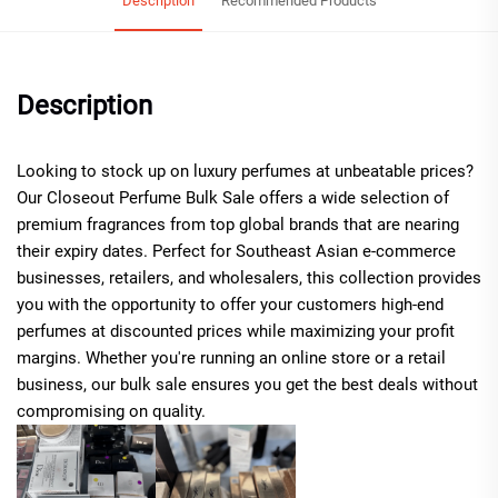
Description
Recommended Products
Description
Looking to stock up on luxury perfumes at unbeatable prices?
Our Closeout Perfume Bulk Sale offers a wide selection of
premium fragrances from top global brands that are nearing
their expiry dates. Perfect for Southeast Asian e-commerce
businesses, retailers, and wholesalers, this collection provides
you with the opportunity to offer your customers high-end
perfumes at discounted prices while maximizing your profit
margins. Whether you're running an online store or a retail
business, our bulk sale ensures you get the best deals without
compromising on quality.