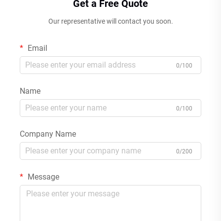
Get a Free Quote
Our representative will contact you soon.
Email
0/100
Name
0/100
Company Name
0/200
Message