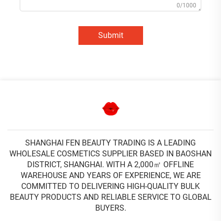
0/1000
Submit
SHANGHAI FEN BEAUTY TRADING IS A LEADING
WHOLESALE COSMETICS SUPPLIER BASED IN BAOSHAN
DISTRICT, SHANGHAI. WITH A 2,000㎡ OFFLINE
WAREHOUSE AND YEARS OF EXPERIENCE, WE ARE
COMMITTED TO DELIVERING HIGH-QUALITY BULK
BEAUTY PRODUCTS AND RELIABLE SERVICE TO GLOBAL
BUYERS.