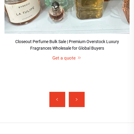
Closeout Perfume Bulk Sale | Premium Overstock Luxury
Fragrances Wholesale for Global Buyers
Get a quote