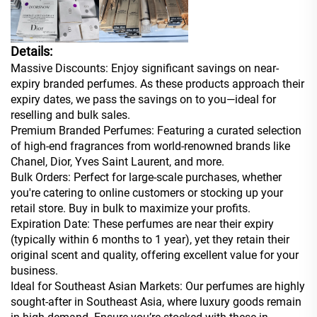
Details:
Massive Discounts: Enjoy significant savings on near-
expiry branded perfumes. As these products approach their
expiry dates, we pass the savings on to you—ideal for
reselling and bulk sales.
Premium Branded Perfumes: Featuring a curated selection
of high-end fragrances from world-renowned brands like
Chanel, Dior, Yves Saint Laurent, and more.
Bulk Orders: Perfect for large-scale purchases, whether
you're catering to online customers or stocking up your
retail store. Buy in bulk to maximize your profits.
Expiration Date: These perfumes are near their expiry
(typically within 6 months to 1 year), yet they retain their
original scent and quality, offering excellent value for your
business.
Ideal for Southeast Asian Markets: Our perfumes are highly
sought-after in Southeast Asia, where luxury goods remain