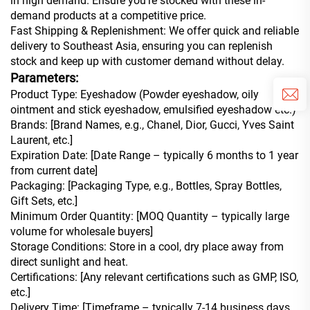
in high demand. Ensure you’re stocked with these in-
demand products at a competitive price.
Fast Shipping & Replenishment: We offer quick and reliable
delivery to Southeast Asia, ensuring you can replenish
stock and keep up with customer demand without delay.
Parameters:
Product Type: Eyeshadow (Powder eyeshadow, oily
ointment and stick eyeshadow, emulsified eyeshadow etc.)
Brands: [Brand Names, e.g., Chanel, Dior, Gucci, Yves Saint
Laurent, etc.]
Expiration Date: [Date Range – typically 6 months to 1 year
from current date]
Packaging: [Packaging Type, e.g., Bottles, Spray Bottles,
Gift Sets, etc.]
Minimum Order Quantity: [MOQ Quantity – typically large
volume for wholesale buyers]
Storage Conditions: Store in a cool, dry place away from
direct sunlight and heat.
Certifications: [Any relevant certifications such as GMP, ISO,
etc.]
Delivery Time: [Timeframe – typically 7-14 business days