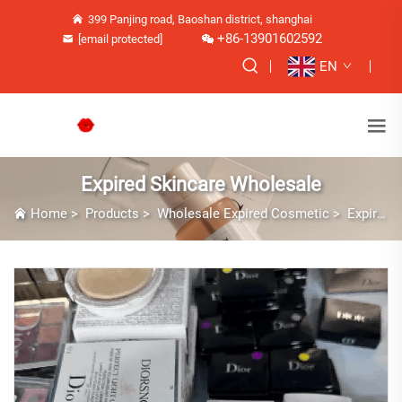
399 Panjing road, Baoshan district, shanghai
+86-13901602592
[email protected]
EN
Expired Skincare Wholesale
Home
>
Products
>
Wholesale Expired Cosmetic
>
Expired Skincare Wholesale