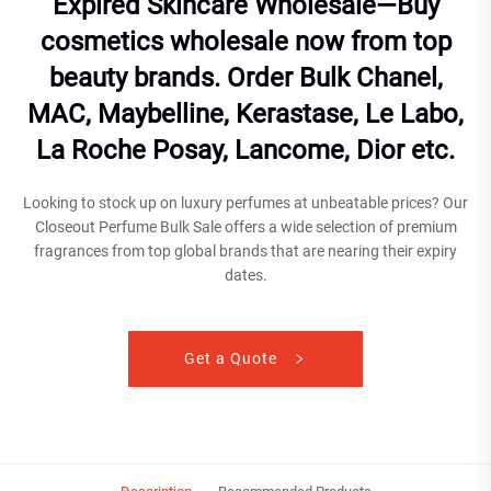
Expired Skincare Wholesale—Buy
cosmetics wholesale now from top
beauty brands. Order Bulk Chanel,
MAC, Maybelline, Kerastase, Le Labo,
La Roche Posay, Lancome, Dior etc.
Looking to stock up on luxury perfumes at unbeatable prices? Our
Closeout Perfume Bulk Sale offers a wide selection of premium
fragrances from top global brands that are nearing their expiry
dates.
Get a Quote