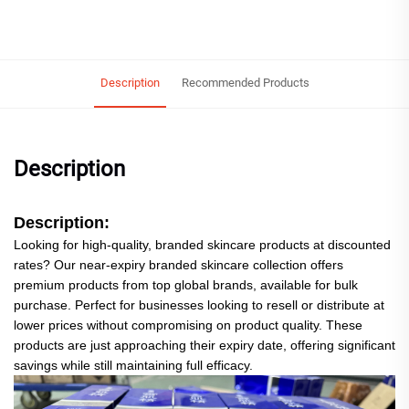
Description
Recommended Products
Description
Description:
Looking for high-quality, branded skincare products at discounted
rates? Our near-expiry branded skincare collection offers
premium products from top global brands, available for bulk
purchase. Perfect for businesses looking to resell or distribute at
lower prices without compromising on product quality. These
products are just approaching their expiry date, offering significant
savings while still maintaining full efficacy.