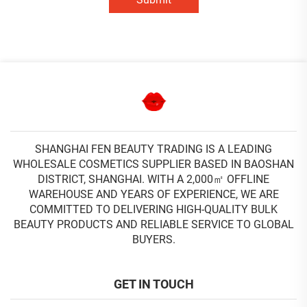
SHANGHAI FEN BEAUTY TRADING IS A LEADING
WHOLESALE COSMETICS SUPPLIER BASED IN BAOSHAN
DISTRICT, SHANGHAI. WITH A 2,000㎡ OFFLINE
WAREHOUSE AND YEARS OF EXPERIENCE, WE ARE
COMMITTED TO DELIVERING HIGH-QUALITY BULK
BEAUTY PRODUCTS AND RELIABLE SERVICE TO GLOBAL
BUYERS.
GET IN TOUCH