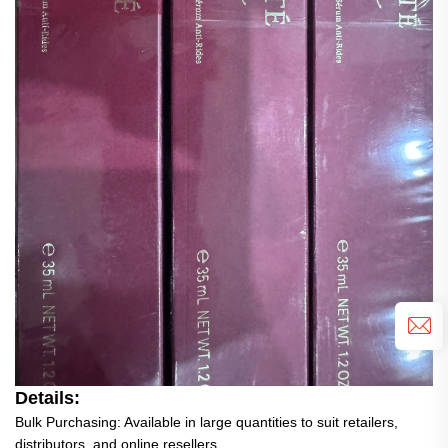
Details:
Bulk Purchasing: Available in large quantities to suit retailers,
distributors, and online resellers.