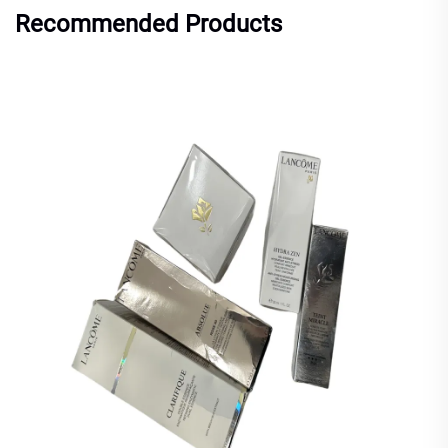
Recommended Products