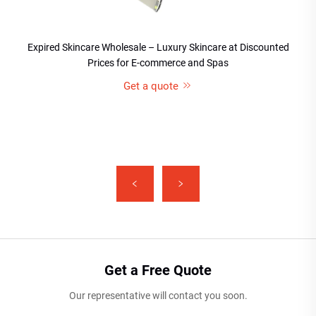
Expired Skincare Wholesale – Luxury Skincare at Discounted
Prices for E-commerce and Spas
Get a quote
Get a Free Quote
Our representative will contact you soon.