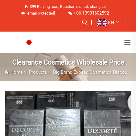
399 Panjing road, Baoshan district, shanghai
+86-13901602592
[email protected]
EN
Clearance Cosmetics Wholesale Price
Home
>
Products
>
Big Brand Expired Cosmetics Discounts