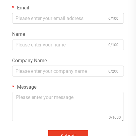
Email
0/100
Name
0/100
Company Name
0/200
Message
0/1000
Submit