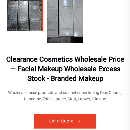
Clearance Cosmetics Wholesale Price
— Facial Makeup Wholesale Excess
Stock - Branded Makeup
Wholesale facial products and cosmetics: including Dior, Chanel,
Lancome, Estée Lauder, SK-II, La Mer, Clinique
Get a Quote