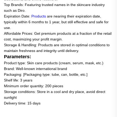
Top Brands: Featuring trusted names in the skincare industry
such as Diro.
Expiration Date:
Products
are nearing their expiration date,
typically within 6 months to 1 year, but still effective and safe for
use.
Affordable Prices: Get premium products at a fraction of the retail
cost, maximizing your profit margin.
Storage & Handling: Products are stored in optimal conditions to
maintain freshness and integrity until delivery.
Parameters:
Product type: Skin care products (cream, serum, mask, etc.)
Brand: Well-known international brand
Packaging: [Packaging type: tube, can, bottle, etc.]
Shelf life: 3 years
Minimum order quantity: 200 pieces
Storage conditions: Store in a cool and dry place, avoid direct
sunlight
Delivery time: 15 days