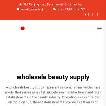
399 Panjing road, Baoshan district, shanghai
+86-13901602592
[email protected]
wholesale beauty supply
A wholesale beauty supply represents a comprehensive business
model that serves as a vital link between manufacturers and retail
establishments in the beauty industry. Operating as a centralized
distribution hub, these establishments provide a vast array of