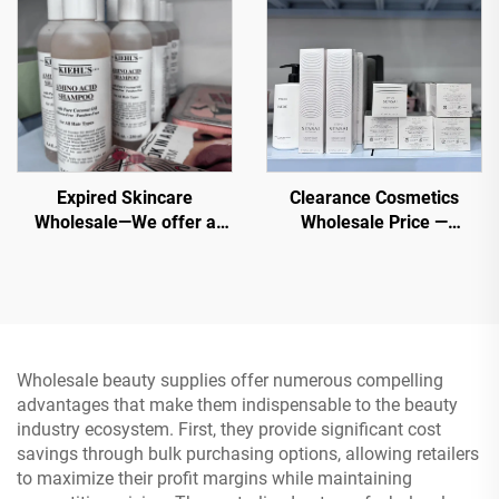
Expired Skincare
Clearance Cosmetics
Wholesale—We offer a
Wholesale Price —
variety of the original
Wholesale Cosmetic shop,
cosmetics products at
Direct and Low Priced
wholesale price that are
best for all skin types
Wholesale beauty supplies offer numerous compelling
advantages that make them indispensable to the beauty
industry ecosystem. First, they provide significant cost
savings through bulk purchasing options, allowing retailers
to maximize their profit margins while maintaining