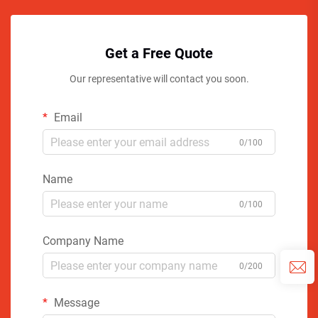
Get a Free Quote
Our representative will contact you soon.
Email
0/100
Name
0/100
Company Name
0/200
Message