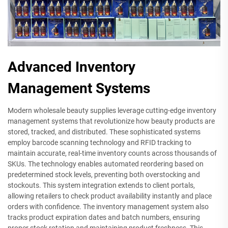
Advanced Inventory
Management Systems
Modern wholesale beauty supplies leverage cutting-edge inventory
management systems that revolutionize how beauty products are
stored, tracked, and distributed. These sophisticated systems
employ barcode scanning technology and RFID tracking to
maintain accurate, real-time inventory counts across thousands of
SKUs. The technology enables automated reordering based on
predetermined stock levels, preventing both overstocking and
stockouts. This system integration extends to client portals,
allowing retailers to check product availability instantly and place
orders with confidence. The inventory management system also
tracks product expiration dates and batch numbers, ensuring
proper stock rotation and maintaining product freshness. This