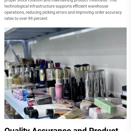
technological infrastructure supports efficient warehouse
operations, reducing picking errors and improving order accuracy
rates to over 99 percent.
Quality Assurance and Product