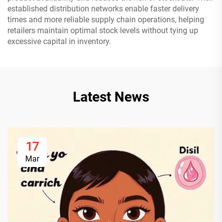
established distribution networks enable faster delivery
times and more reliable supply chain operations, helping
retailers maintain optimal stock levels without tying up
excessive capital in inventory.
Latest News
17
Mar