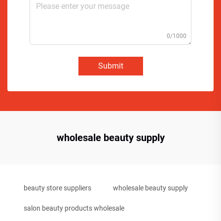
0/1000
Submit
wholesale beauty supply
beauty store suppliers
wholesale beauty supply
salon beauty products wholesale