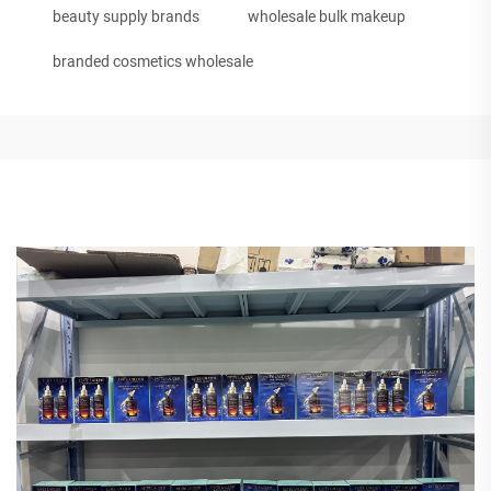
beauty supply brands
wholesale bulk makeup
branded cosmetics wholesale