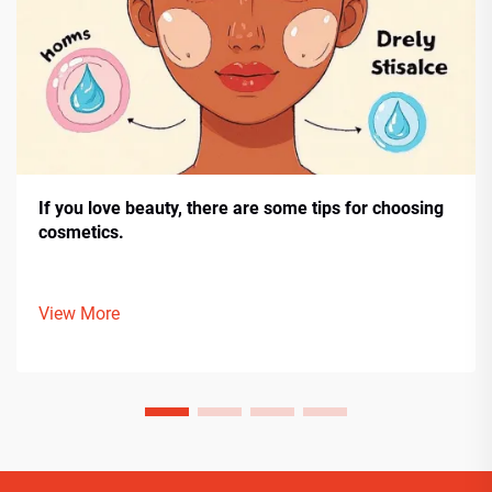
If you love beauty, there are some tips for choosing
cosmetics.
View More