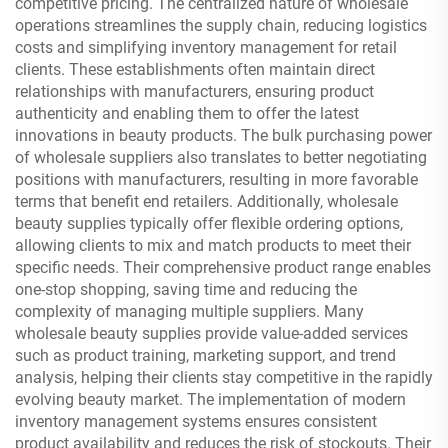
competitive pricing. The centralized nature of wholesale
operations streamlines the supply chain, reducing logistics
costs and simplifying inventory management for retail
clients. These establishments often maintain direct
relationships with manufacturers, ensuring product
authenticity and enabling them to offer the latest
innovations in beauty products. The bulk purchasing power
of wholesale suppliers also translates to better negotiating
positions with manufacturers, resulting in more favorable
terms that benefit end retailers. Additionally, wholesale
beauty supplies typically offer flexible ordering options,
allowing clients to mix and match products to meet their
specific needs. Their comprehensive product range enables
one-stop shopping, saving time and reducing the
complexity of managing multiple suppliers. Many
wholesale beauty supplies provide value-added services
such as product training, marketing support, and trend
analysis, helping their clients stay competitive in the rapidly
evolving beauty market. The implementation of modern
inventory management systems ensures consistent
product availability and reduces the risk of stockouts. Their