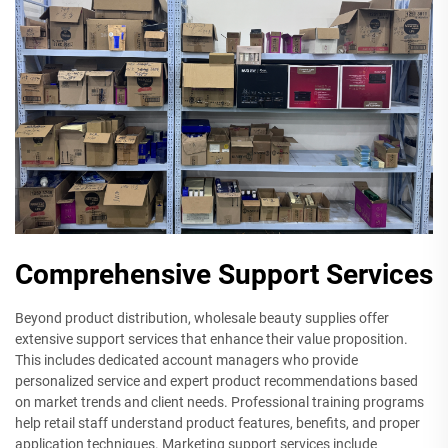
Comprehensive Support Services
Beyond product distribution, wholesale beauty supplies offer
extensive support services that enhance their value proposition.
This includes dedicated account managers who provide
personalized service and expert product recommendations based
on market trends and client needs. Professional training programs
help retail staff understand product features, benefits, and proper
application techniques. Marketing support services include