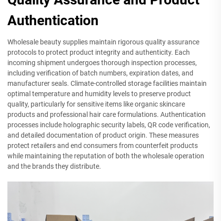
Authentication
Wholesale beauty supplies maintain rigorous quality assurance
protocols to protect product integrity and authenticity. Each
incoming shipment undergoes thorough inspection processes,
including verification of batch numbers, expiration dates, and
manufacturer seals. Climate-controlled storage facilities maintain
optimal temperature and humidity levels to preserve product
quality, particularly for sensitive items like organic skincare
products and professional hair care formulations. Authentication
processes include holographic security labels, QR code verification,
and detailed documentation of product origin. These measures
protect retailers and end consumers from counterfeit products
while maintaining the reputation of both the wholesale operation
and the brands they distribute.