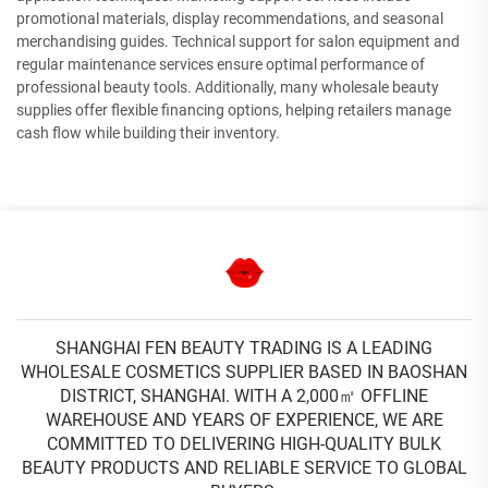
promotional materials, display recommendations, and seasonal
merchandising guides. Technical support for salon equipment and
regular maintenance services ensure optimal performance of
professional beauty tools. Additionally, many wholesale beauty
supplies offer flexible financing options, helping retailers manage
cash flow while building their inventory.
SHANGHAI FEN BEAUTY TRADING IS A LEADING
WHOLESALE COSMETICS SUPPLIER BASED IN BAOSHAN
DISTRICT, SHANGHAI. WITH A 2,000㎡ OFFLINE
WAREHOUSE AND YEARS OF EXPERIENCE, WE ARE
COMMITTED TO DELIVERING HIGH-QUALITY BULK
BEAUTY PRODUCTS AND RELIABLE SERVICE TO GLOBAL