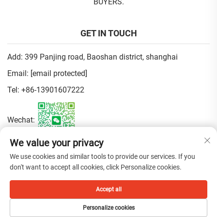
BUYERS.
GET IN TOUCH
Add: 399 Panjing road, Baoshan district, shanghai
Email:
[email protected]
Tel:
+86-13901607222
Wechat:
We value your privacy
Privacy Policy
We use cookies and similar tools to provide our services. If you
don't want to accept all cookies, click Personalize cookies.
Copyright © 2025 China Shanghai Fen Beauty Trading Co.,Ltd. All
Accept all
rights reserved.
Personalize cookies