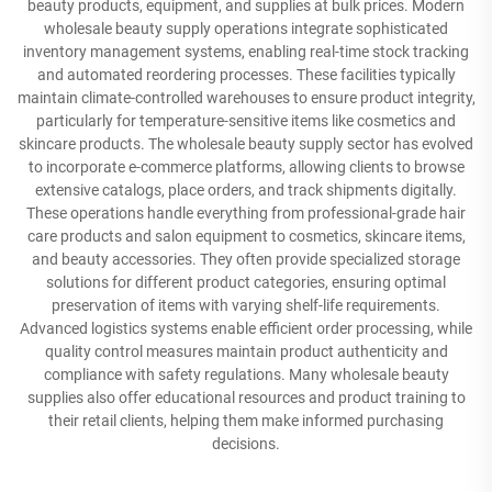
beauty products, equipment, and supplies at bulk prices. Modern
wholesale beauty supply operations integrate sophisticated
inventory management systems, enabling real-time stock tracking
and automated reordering processes. These facilities typically
maintain climate-controlled warehouses to ensure product integrity,
particularly for temperature-sensitive items like cosmetics and
skincare products. The wholesale beauty supply sector has evolved
to incorporate e-commerce platforms, allowing clients to browse
extensive catalogs, place orders, and track shipments digitally.
These operations handle everything from professional-grade hair
care products and salon equipment to cosmetics, skincare items,
and beauty accessories. They often provide specialized storage
solutions for different product categories, ensuring optimal
preservation of items with varying shelf-life requirements.
Advanced logistics systems enable efficient order processing, while
quality control measures maintain product authenticity and
compliance with safety regulations. Many wholesale beauty
supplies also offer educational resources and product training to
their retail clients, helping them make informed purchasing
decisions.