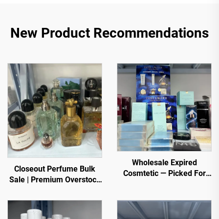
New Product Recommendations
Wholesale Expired
Closeout Perfume Bulk
Cosmtetic — Picked For
Sale | Premium Overstock
You. Top selling items
Luxury Fragrances
from trusted sellers
Wholesale for Global
Buyers