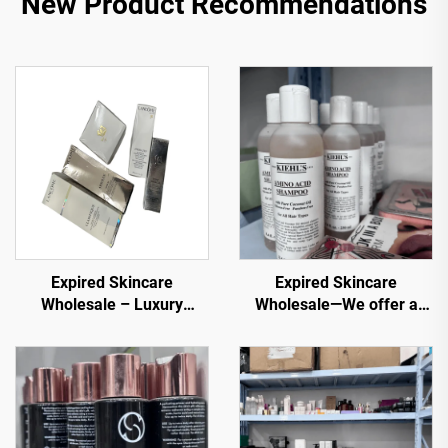
New Product Recommendations
Expired Skincare
Expired Skincare
Wholesale – Luxury
Wholesale—We offer a
Skincare at Discounted
variety of the original
Prices for E-commerce
cosmetics products at
and Spas
wholesale price that are
best for all skin types