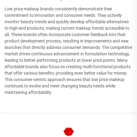
Low price makeup brands consistently demonstrate their
commitment to innovation and consumer needs. They actively
monitor beauty trends and quickly develop affordable alternatives
to high-end products, making current makeup trends accessible to
all. These brands often incorporate customer feedback into their
product development process, resulting in improvements and new
launches that directly address consumer demands. The competitive
market drives continuous advancement in formulation technology,
leading to better-performing products at lower price points. Many
affordable brands also focus on creating multi-functional products
that offer various benefits, providing even better value for money.
This consumer-centric approach ensures that low price makeup
continues to evolve and meet changing beauty needs while
maintaining affordability.