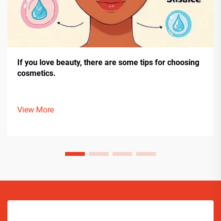
If you love beauty, there are some tips for choosing
cosmetics.
View More