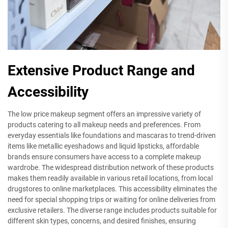
Extensive Product Range and
Accessibility
The low price makeup segment offers an impressive variety of
products catering to all makeup needs and preferences. From
everyday essentials like foundations and mascaras to trend-driven
items like metallic eyeshadows and liquid lipsticks, affordable
brands ensure consumers have access to a complete makeup
wardrobe. The widespread distribution network of these products
makes them readily available in various retail locations, from local
drugstores to online marketplaces. This accessibility eliminates the
need for special shopping trips or waiting for online deliveries from
exclusive retailers. The diverse range includes products suitable for
different skin types, concerns, and desired finishes, ensuring