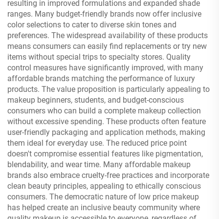
resulting in improved formulations and expanded shade
ranges. Many budget-friendly brands now offer inclusive
color selections to cater to diverse skin tones and
preferences. The widespread availability of these products
means consumers can easily find replacements or try new
items without special trips to specialty stores. Quality
control measures have significantly improved, with many
affordable brands matching the performance of luxury
products. The value proposition is particularly appealing to
makeup beginners, students, and budget-conscious
consumers who can build a complete makeup collection
without excessive spending. These products often feature
user-friendly packaging and application methods, making
them ideal for everyday use. The reduced price point
doesn't compromise essential features like pigmentation,
blendability, and wear time. Many affordable makeup
brands also embrace cruelty-free practices and incorporate
clean beauty principles, appealing to ethically conscious
consumers. The democratic nature of low price makeup
has helped create an inclusive beauty community where
quality makeup is accessible to everyone, regardless of