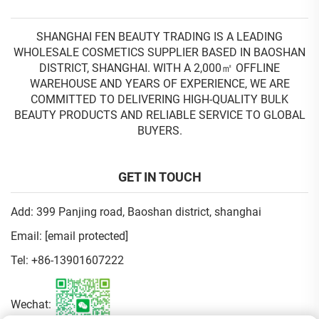
SHANGHAI FEN BEAUTY TRADING IS A LEADING
WHOLESALE COSMETICS SUPPLIER BASED IN BAOSHAN
DISTRICT, SHANGHAI. WITH A 2,000㎡ OFFLINE
WAREHOUSE AND YEARS OF EXPERIENCE, WE ARE
COMMITTED TO DELIVERING HIGH-QUALITY BULK
BEAUTY PRODUCTS AND RELIABLE SERVICE TO GLOBAL
BUYERS.
GET IN TOUCH
Add: 399 Panjing road, Baoshan district, shanghai
Email:
[email protected]
Tel:
+86-13901607222
Wechat: