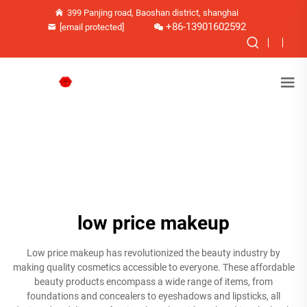
399 Panjing road, Baoshan district, shanghai
+86-13901602592
[email protected]
low price makeup
Low price makeup has revolutionized the beauty industry by
making quality cosmetics accessible to everyone. These affordable
beauty products encompass a wide range of items, from
foundations and concealers to eyeshadows and lipsticks, all