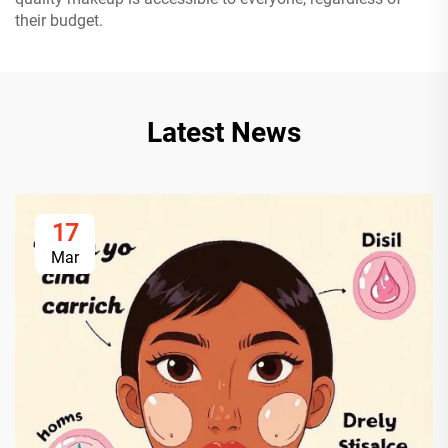
their budget.
Latest News
17
Mar