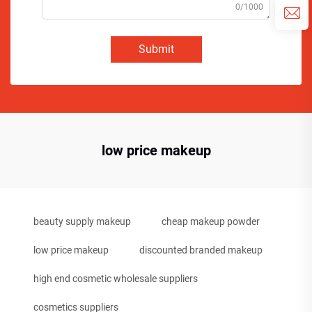
0/1000
Submit
low price makeup
beauty supply makeup
cheap makeup powder
low price makeup
discounted branded makeup
high end cosmetic wholesale suppliers
cosmetics suppliers