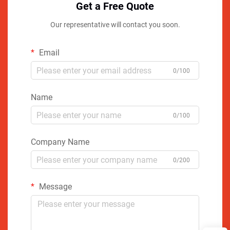
Get a Free Quote
Our representative will contact you soon.
Email
0/100
Name
0/100
Company Name
0/200
Message