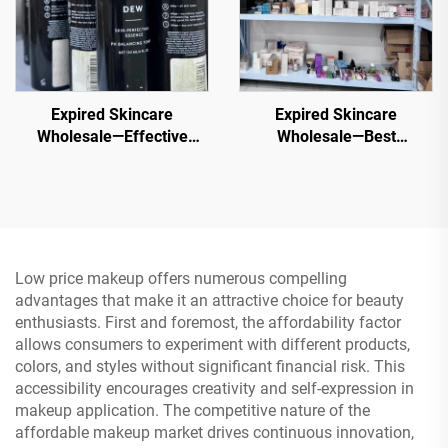
Expired Skincare
Expired Skincare
Wholesale—Effective
Wholesale—Best
Wholesale Skincare for
Liquidation Wholesale
Healthy, Glowing Skin
Beauty Products
Low price makeup offers numerous compelling
advantages that make it an attractive choice for beauty
enthusiasts. First and foremost, the affordability factor
allows consumers to experiment with different products,
colors, and styles without significant financial risk. This
accessibility encourages creativity and self-expression in
makeup application. The competitive nature of the
affordable makeup market drives continuous innovation,