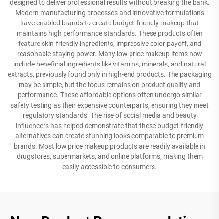
designed to deliver professional results without breaking the bank.
Modern manufacturing processes and innovative formulations
have enabled brands to create budget-friendly makeup that
maintains high performance standards. These products often
feature skin-friendly ingredients, impressive color payoff, and
reasonable staying power. Many low price makeup items now
include beneficial ingredients like vitamins, minerals, and natural
extracts, previously found only in high-end products. The packaging
may be simple, but the focus remains on product quality and
performance. These affordable options often undergo similar
safety testing as their expensive counterparts, ensuring they meet
regulatory standards. The rise of social media and beauty
influencers has helped demonstrate that these budget-friendly
alternatives can create stunning looks comparable to premium
brands. Most low price makeup products are readily available in
drugstores, supermarkets, and online platforms, making them
easily accessible to consumers.