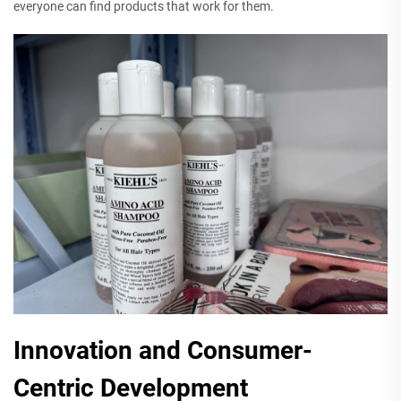
everyone can find products that work for them.
Innovation and Consumer-
Centric Development