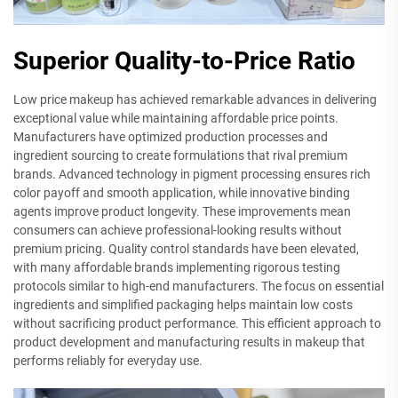
Superior Quality-to-Price Ratio
Low price makeup has achieved remarkable advances in delivering
exceptional value while maintaining affordable price points.
Manufacturers have optimized production processes and
ingredient sourcing to create formulations that rival premium
brands. Advanced technology in pigment processing ensures rich
color payoff and smooth application, while innovative binding
agents improve product longevity. These improvements mean
consumers can achieve professional-looking results without
premium pricing. Quality control standards have been elevated,
with many affordable brands implementing rigorous testing
protocols similar to high-end manufacturers. The focus on essential
ingredients and simplified packaging helps maintain low costs
without sacrificing product performance. This efficient approach to
product development and manufacturing results in makeup that
performs reliably for everyday use.