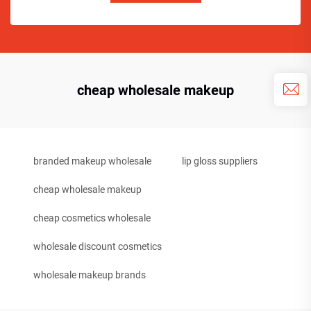
cheap wholesale makeup
branded makeup wholesale
lip gloss suppliers
cheap wholesale makeup
cheap cosmetics wholesale
wholesale discount cosmetics
wholesale makeup brands