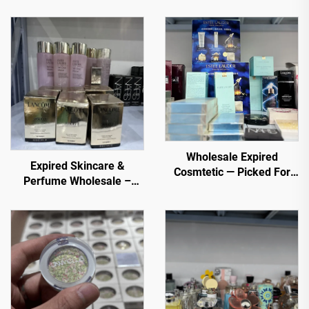
Wholesale Expired
Expired Skincare &
Cosmtetic — Picked For
Perfume Wholesale –
You. Top selling items
Premium Brands at
from trusted sellers
Discounted Prices for E-
commerce, Spas, and
Retailers