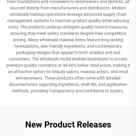
from foundations and concealers to eyeshadows and lipsticks, all
sourced directly from manufacturers and distributors. Modern
wholesale makeup operations leverage advanced supply chain
management systems to maintain product quality while reducing
costs. The products undergo stringent quality control measures,
ensuring they meet safety standards despite their competitive
pricing. Many wholesale makeup items feature long-lasting
formulations, skin-friendly ingredients, and contemporary
packaging designs that appeal to both retailers and end
consumers. The wholesale model enables businesses to access
premium-quality cosmetics at 40-60% below retail prices, making it
an attractive option for beauty salons, makeup artists, and retail
entrepreneurs. These products often come with detailed
documentation regarding ingredients, shelf life, and application
methods, providing transparency and confidence to buyers.
New Product Releases