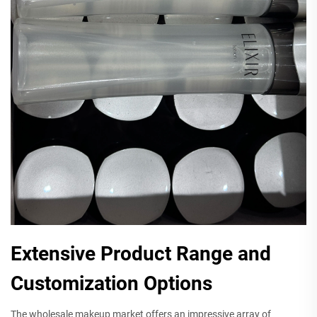
Extensive Product Range and
Customization Options
The wholesale makeup market offers an impressive array of