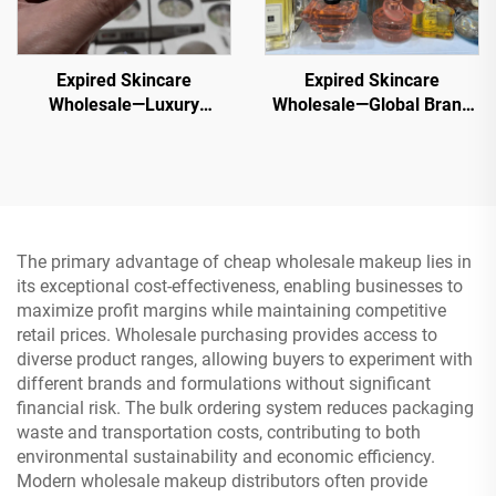
Expired Skincare
Expired Skincare
Wholesale—Luxury
Wholesale—Global Brand
Cosmetic Palettes
Overstock Cosmetics -
Wholesale ，50+ Trending
70% Off Retail Price for
Shades in Bulk
Resellers
The primary advantage of cheap wholesale makeup lies in
its exceptional cost-effectiveness, enabling businesses to
maximize profit margins while maintaining competitive
retail prices. Wholesale purchasing provides access to
diverse product ranges, allowing buyers to experiment with
different brands and formulations without significant
financial risk. The bulk ordering system reduces packaging
waste and transportation costs, contributing to both
environmental sustainability and economic efficiency.
Modern wholesale makeup distributors often provide