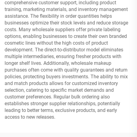
comprehensive customer support, including product
training, marketing materials, and inventory management
assistance. The flexibility in order quantities helps
businesses optimize their stock levels and reduce storage
costs. Many wholesale suppliers offer private labeling
options, enabling businesses to create their own branded
cosmetic lines without the high costs of product
development. The direct-to-distributor model eliminates
multiple intermediaries, ensuring fresher products with
longer shelf lives. Additionally, wholesale makeup
purchases often come with quality guarantees and return
policies, protecting buyers investments. The ability to mix
and match products allows for customized inventory
selection, catering to specific market demands and
customer preferences. Regular bulk ordering also
establishes stronger supplier relationships, potentially
leading to better terms, exclusive products, and early
access to new releases.