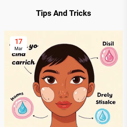
Tips And Tricks
17
Mar