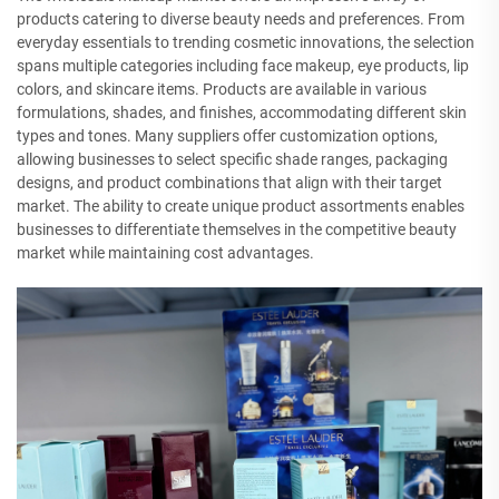
products catering to diverse beauty needs and preferences. From
everyday essentials to trending cosmetic innovations, the selection
spans multiple categories including face makeup, eye products, lip
colors, and skincare items. Products are available in various
formulations, shades, and finishes, accommodating different skin
types and tones. Many suppliers offer customization options,
allowing businesses to select specific shade ranges, packaging
designs, and product combinations that align with their target
market. The ability to create unique product assortments enables
businesses to differentiate themselves in the competitive beauty
market while maintaining cost advantages.