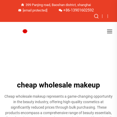
399 Panjing road, Baoshan district, shanghai
+86-13901602592
[email protected]
cheap wholesale makeup
Cheap wholesale makeup represents a game-changing opportunity
in the beauty industry, offering high-quality cosmetics at
significantly reduced prices through bulk purchasing. These
products encompass a comprehensive range of beauty essentials,