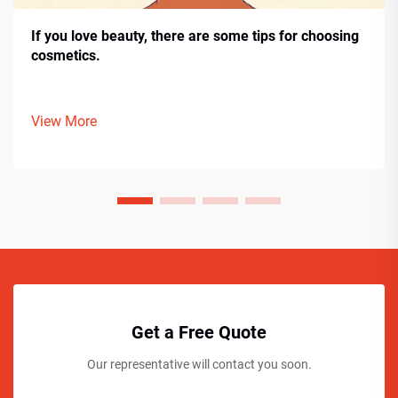
If you love beauty, there are some tips for choosing
cosmetics.
View More
Get a Free Quote
Our representative will contact you soon.