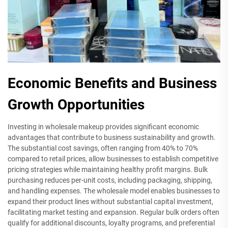
Economic Benefits and Business
Growth Opportunities
Investing in wholesale makeup provides significant economic
advantages that contribute to business sustainability and growth.
The substantial cost savings, often ranging from 40% to 70%
compared to retail prices, allow businesses to establish competitive
pricing strategies while maintaining healthy profit margins. Bulk
purchasing reduces per-unit costs, including packaging, shipping,
and handling expenses. The wholesale model enables businesses to
expand their product lines without substantial capital investment,
facilitating market testing and expansion. Regular bulk orders often
qualify for additional discounts, loyalty programs, and preferential