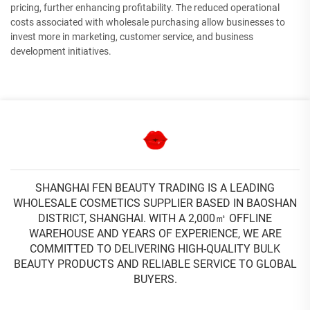
pricing, further enhancing profitability. The reduced operational
costs associated with wholesale purchasing allow businesses to
invest more in marketing, customer service, and business
development initiatives.
SHANGHAI FEN BEAUTY TRADING IS A LEADING
WHOLESALE COSMETICS SUPPLIER BASED IN BAOSHAN
DISTRICT, SHANGHAI. WITH A 2,000㎡ OFFLINE
WAREHOUSE AND YEARS OF EXPERIENCE, WE ARE
COMMITTED TO DELIVERING HIGH-QUALITY BULK
BEAUTY PRODUCTS AND RELIABLE SERVICE TO GLOBAL
BUYERS.