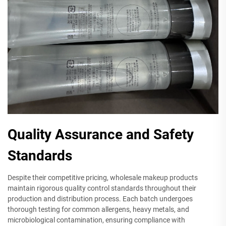
Quality Assurance and Safety
Standards
Despite their competitive pricing, wholesale makeup products
maintain rigorous quality control standards throughout their
production and distribution process. Each batch undergoes
thorough testing for common allergens, heavy metals, and
microbiological contamination, ensuring compliance with