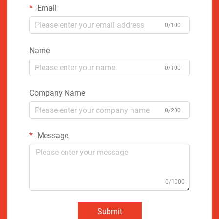
Email
0/100
Name
0/100
Company Name
0/200
Message
0/1000
Submit