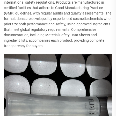
international safety regulations. Products are manufactured in
certified facilities that adhere to Good Manufacturing Practice
(GMP) guidelines, with regular audits and quality assessments. The
formulations are developed by experienced cosmetic chemists who
prioritize both performance and safety, using approved ingredients
that meet global regulatory requirements. Comprehensive
documentation, including Material Safety Data Sheets and
ingredient lists, accompanies each product, providing complete
transparency for buyers.