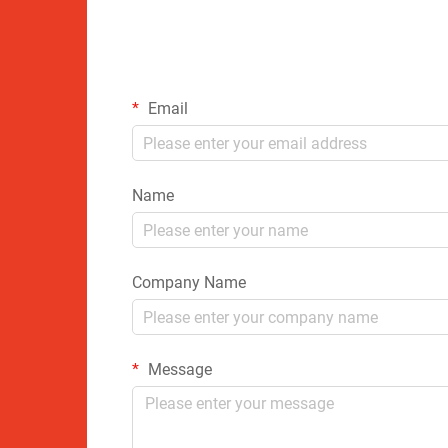
Email
Name
Company Name
Message