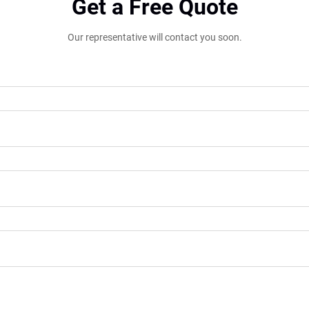
Get a Free Quote
Our representative will contact you soon.