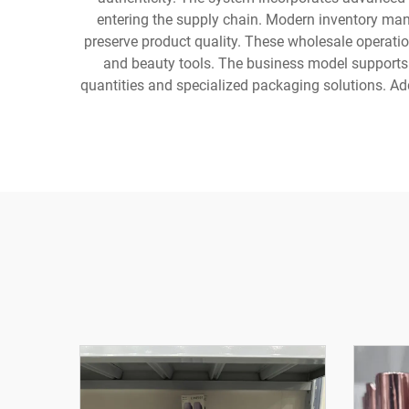
entering the supply chain. Modern inventory man
preserve product quality. These wholesale operatio
and beauty tools. The business model supports 
quantities and specialized packaging solutions. Ad