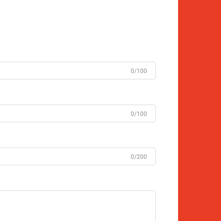
0/100
0/100
0/200