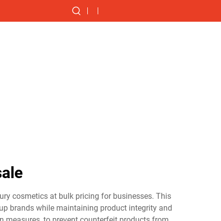
ale
ry cosmetics at bulk pricing for businesses. This
eup brands while maintaining product integrity and
n measures, to prevent counterfeit products from