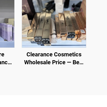
re
Clearance Cosmetics
ance
Wholesale Price — Best
sale
Cosmetic Manufacturer
- Foundation, Mascara,
Lipstick