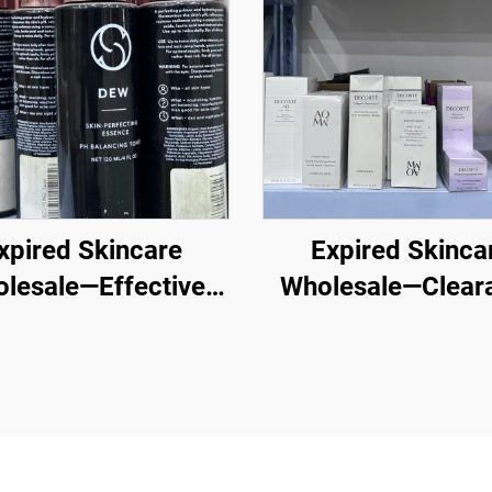
xpired Skincare
Expired Skinca
lesale—Effective
Wholesale—Clear
esale Skincare for
Cosmetics Whole
lthy, Glowing Skin