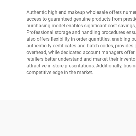
Authentic high end makeup wholesale offers numerous
access to guaranteed genuine products from prestigi
purchasing model enables significant cost savings, a
Professional storage and handling procedures ensur
also offers flexibility in order quantities, enabli
authenticity certificates and batch codes, provid
overhead, while dedicated account managers offer 
retailers better understand and market their invent
attractive in-store presentations. Additionally, bus
competitive edge in the market.