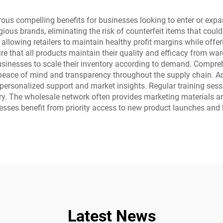
 compelling benefits for businesses looking to enter or expand 
ous brands, eliminating the risk of counterfeit items that could
llowing retailers to maintain healthy profit margins while offer
e that all products maintain their quality and efficacy from wa
ng businesses to scale their inventory according to demand. Comp
es peace of mind and transparency throughout the supply chain.
personalized support and market insights. Regular training se
ory. The wholesale network often provides marketing materials and
inesses benefit from priority access to new product launches and l
Latest News