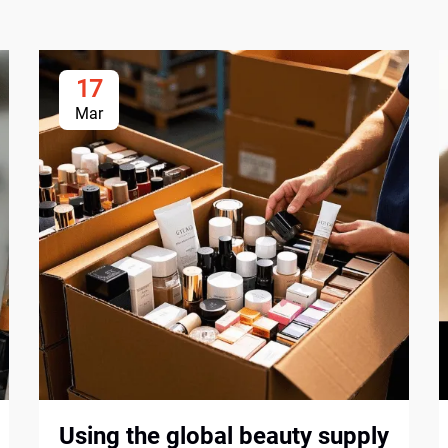
17
Mar
Using the global beauty supply