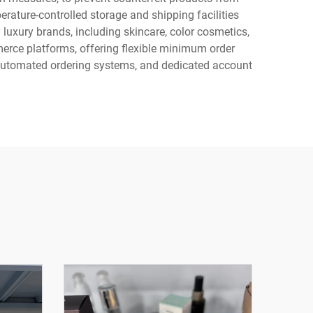
ature-controlled storage and shipping facilities
luxury brands, including skincare, color cosmetics,
erce platforms, offering flexible minimum order
, automated ordering systems, and dedicated account