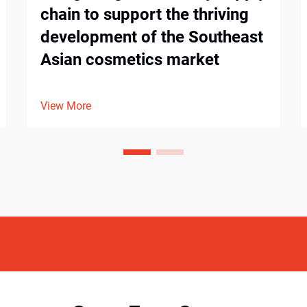
chain to support the thriving
development of the Southeast
Asian cosmetics market
View More