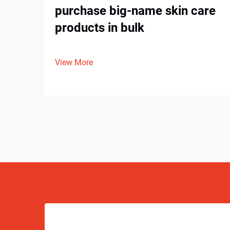
purchase big-name skin care
products in bulk
View More