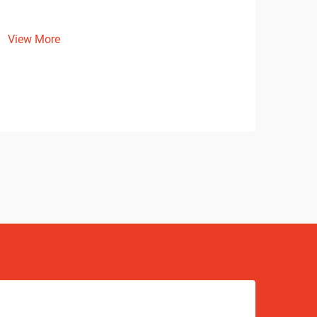
View More