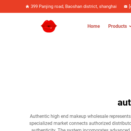
399 Panjing road, Baoshan district, shanghai
[
Home
Products
au
Authentic high end makeup wholesale represents a
specialized market connects authorized distributo
authenticity. The system incorporates advanced 