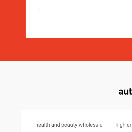
au
health and beauty wholesale
high e