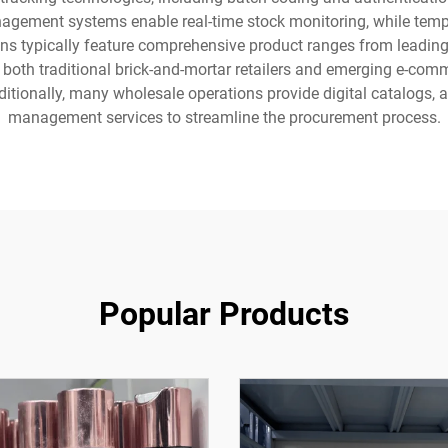
agement systems enable real-time stock monitoring, while temper
ns typically feature comprehensive product ranges from leading 
both traditional brick-and-mortar retailers and emerging e-comm
ditionally, many wholesale operations provide digital catalogs
management services to streamline the procurement process.
Popular Products