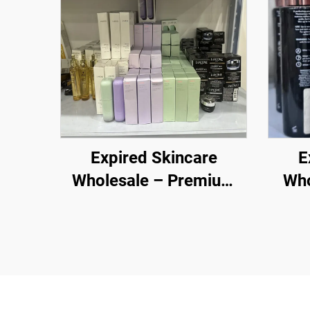
Expired Skincare
E
Wholesale – Premium
Who
Brands at Discounted
Whol
Prices for E-commerce
Hea
and Retailers