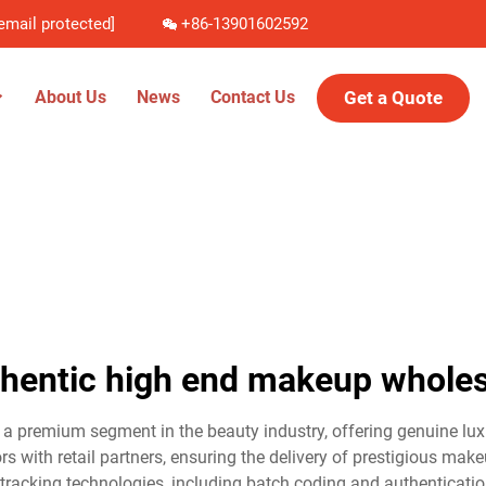
email protected]
+86-13901602592
Get a Quote
About Us
News
Contact Us
thentic high end makeup wholes
 premium segment in the beauty industry, offering genuine luxu
rs with retail partners, ensuring the delivery of prestigious mak
tracking technologies, including batch coding and authenticatio