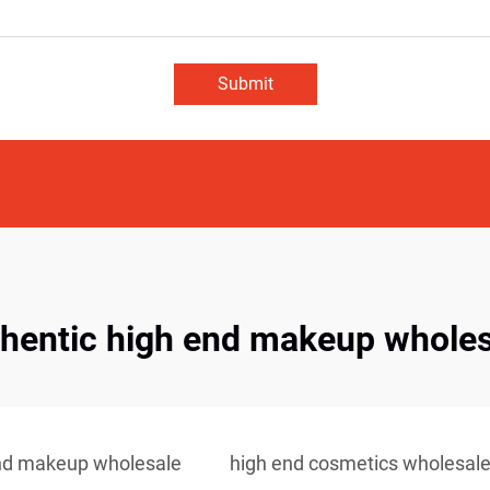
Submit
thentic high end makeup wholes
nd makeup wholesale
high end cosmetics wholesal