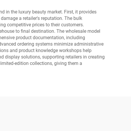
in the luxury beauty market. First, it provides
 damage a retailer's reputation. The bulk
ing competitive prices to their customers.
rehouse to final destination. The wholesale model
rehensive product documentation, including
 Advanced ordering systems minimize administrative
ssions and product knowledge workshops help
 display solutions, supporting retailers in creating
imited-edition collections, giving them a