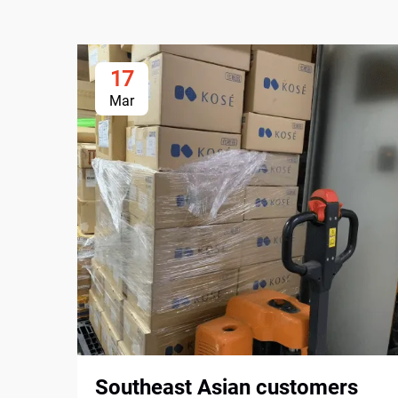
17
Mar
Southeast Asian customers